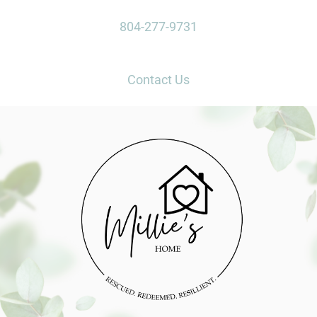
804-277-9731
Contact Us