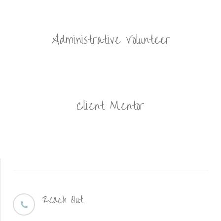
Administrative Volunteer
Client Mentor
Reach Out