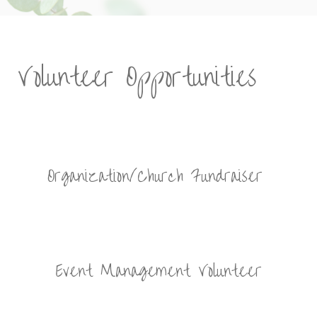
Volunteer Opportunities
Organization/Church Fundraiser
Event Management Volunteer