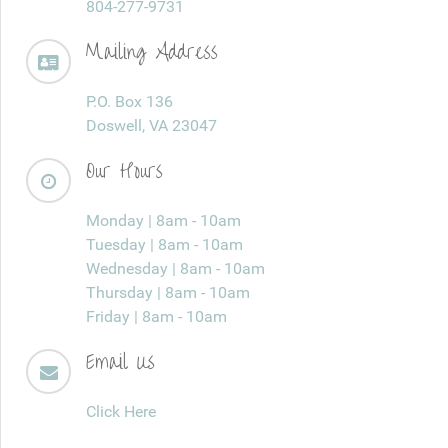
804-277-9731
Mailing Address
P.O. Box 136
Doswell, VA 23047
Our Hours
Monday | 8am - 10am
Tuesday | 8am - 10am
Wednesday | 8am - 10am
Thursday | 8am - 10am
Friday | 8am - 10am
Email Us
Click Here